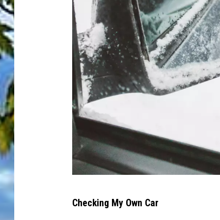
P
Checking My Own Car
h