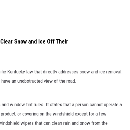
 Clear Snow and Ice Off Their
ecific Kentucky law that directly addresses snow and ice removal.
t have an unobstructed view of the road.
and window tint rules. It states that a person cannot operate a
, product, or covering on the windshield except for a few
 windshield wipers that can clean rain and snow from the