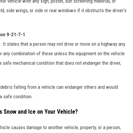
or vehicle with any sign, poster, sun screening material, or
d, side wings, or side or rear windows if it obstructs the driver’s
ion 9-21-7-1
y. It states that a person may not drive or move on a highway any
er, or any combination of these unless the equipment on the vehicle
 a safe mechanical condition that does not endanger the driver,
debris falling from a vehicle can endanger others and would
 a safe condition.
 Snow and Ice on Your Vehicle?
ehicle causes damage to another vehicle, property, or a person,