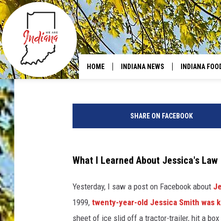
YOUR VEHICLE IN IND
DRIVING?
Ash
Published: December 3, 2025
HOME
INDIANA NEWS
INDIANA FOO
C
a
SHARE ON FACEBOOK
n
v
a
What I Learned About Jessica's Law
Yesterday, I saw a post on Facebook about
Je
1999,
twenty-year-old Jessica Smith was k
sheet of ice slid off a tractor-trailer, hit a b