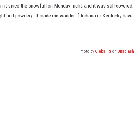
en it since the snowfall on Monday night, and it was still covered.
light and powdery. It made me wonder if Indiana or Kentucky have
Photo by
Oleksii S
on
Unsplash