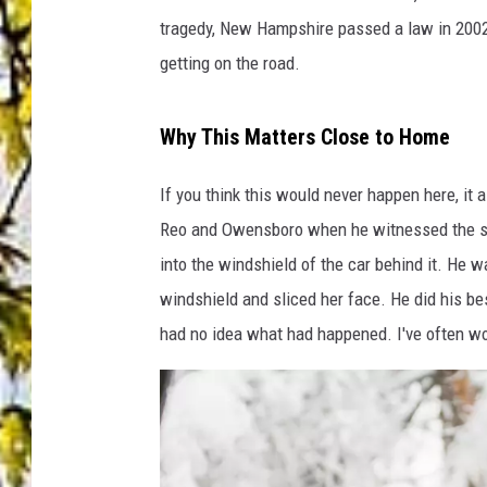
tragedy, New Hampshire passed a law in 2002 r
getting on the road.
Why This Matters Close to Home
If you think this would never happen here, i
Reo and Owensboro when he witnessed the sa
into the windshield of the car behind it. He w
windshield and sliced her face. He did his best
had no idea what had happened. I've often wo