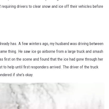
equiring drivers to clear snow and ice off their vehicles before
t already has. A few winters ago, my husband was driving between
me thing. He saw ice go airborne from a large truck and smash
as first on the scene and found that the ice had gone through her
 to help until first responders arrived. The driver of the truck
ndered if she's okay.