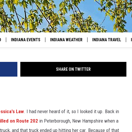
IANA & KENTUCKY BEFORE
D
INDIANA EVENTS
INDIANA WEATHER
INDIANA TRAVEL
SHARE ON TWITTER
ssica's Law
. I had never heard of it, so I looked it up. Back in
illed on Route 202
in Peterborough, New Hampshire when a
ox truck, and that truck ended up hitting her car. Because of that