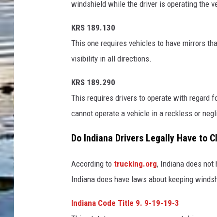
windshield while the driver is operating the v
s
h
KRS 189.130
This one requires vehicles to have mirrors that
visibility in all directions.
KRS 189.290
This requires drivers to operate with regard f
cannot operate a vehicle in a reckless or neg
Do Indiana Drivers Legally Have to C
According to
trucking.org
, Indiana does not
Indiana does have laws about keeping windsh
Indiana Code Title 9. 9-19-19-3