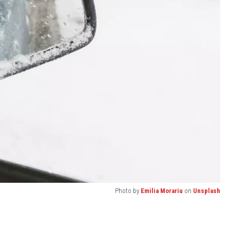
Photo by
Emilia Morariu
on
Unsplash