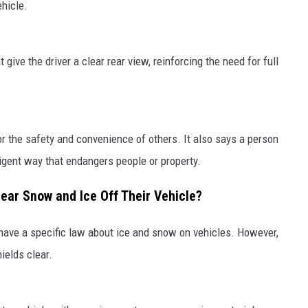
ehicle.
 give the driver a clear rear view, reinforcing the need for full
or the safety and convenience of others. It also says a person
ligent way that endangers people or property.
lear Snow and Ice Off Their Vehicle?
 have a specific law about ice and snow on vehicles. However,
ields clear.