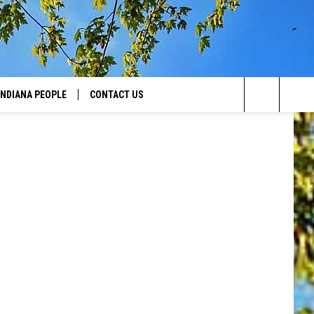
Canva
INDIANA PEOPLE
CONTACT US
Search
HELP & CONTACT INFO
The
SEND FEEDBACK
Site
ADVERTISE