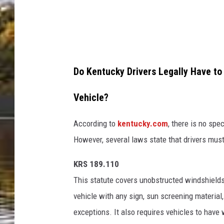
a
e
r
k
i
s
u
i
o
Do Kentucky Drivers Legally Have to
i
n
S
Vehicle?
U
o
n
According to
kentucky.com
, there is no sp
n
s
However, several laws state that drivers mus
U
p
n
KRS 189.110
l
s
This statute covers unobstructed windshields 
a
p
vehicle with any sign, sun screening material
s
l
exceptions. It also requires vehicles to have
h
a