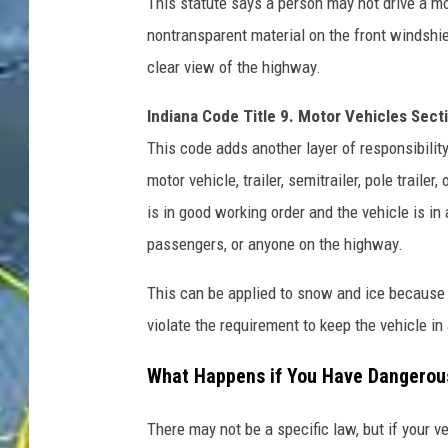
This statute says a person may not drive a mot
nontransparent material on the front windshiel
clear view of the highway.
Indiana Code Title 9. Motor Vehicles Sect
This code adds another layer of responsibilit
motor vehicle, trailer, semitrailer, pole trail
is in good working order and the vehicle is in
passengers, or anyone on the highway.
This can be applied to snow and ice because 
violate the requirement to keep the vehicle in
What Happens if You Have Dangerous
There may not be a specific law, but if your v