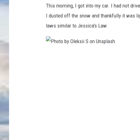
o
This morning, I got into my car. I had not driv
t
I dusted off the snow and thankfully it was 
o
laws similar to Jessica's Law.
b
y
E
P
m
h
i
o
l
t
i
o
a
b
M
y
o
O
r
l