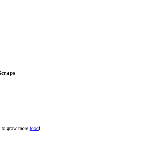
Scraps
em to grow more
food
!