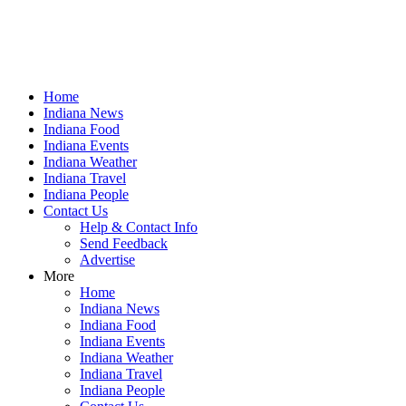
Home
Indiana News
Indiana Food
Indiana Events
Indiana Weather
Indiana Travel
Indiana People
Contact Us
Help & Contact Info
Send Feedback
Advertise
More
Home
Indiana News
Indiana Food
Indiana Events
Indiana Weather
Indiana Travel
Indiana People