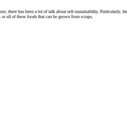
e, there has been a lot of talk about self-sustainability. Particularly, 
 or all of these foods that can be grown from scraps.