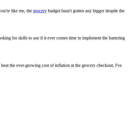
you're like me, the
grocery
budget hasn't gotten any bigger despite the
oking for skills to use if it ever comes time to implement the bartering
o beat the ever-growing cost of inflation at the grocery checkout, I've