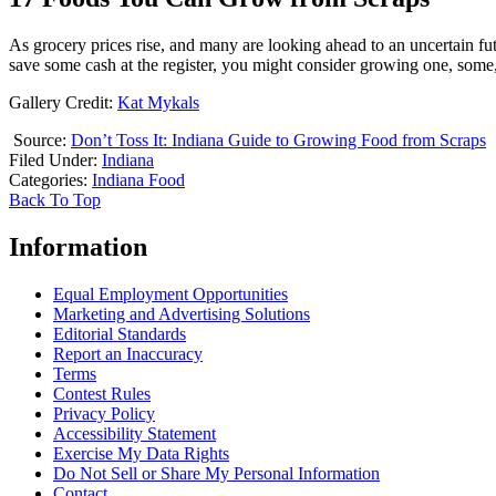
As grocery prices rise, and many are looking ahead to an uncertain futur
save some cash at the register, you might consider growing one, some,
Gallery Credit:
Kat Mykals
Source:
Don’t Toss It: Indiana Guide to Growing Food from Scraps
Filed Under
:
Indiana
Categories
:
Indiana Food
Back To Top
Information
Equal Employment Opportunities
Marketing and Advertising Solutions
Editorial Standards
Report an Inaccuracy
Terms
Contest Rules
Privacy Policy
Accessibility Statement
Exercise My Data Rights
Do Not Sell or Share My Personal Information
Contact