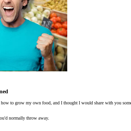
rned
ng how to grow my own food, and I thought I would share with you some 
you'd normally throw away.