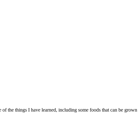
of the things I have learned, including some foods that can be grown