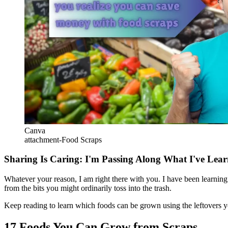
Canva
attachment-Food Scraps
Sharing Is Caring: I'm Passing Along What I've Lea
Whatever your reason, I am right there with you. I have been learni
from the bits you might ordinarily toss into the trash.
Keep reading to learn which foods can be grown using the leftovers 
17 Foods You Can Grow from Scraps