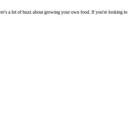
there's a lot of buzz about growing your own food. If you're looking to