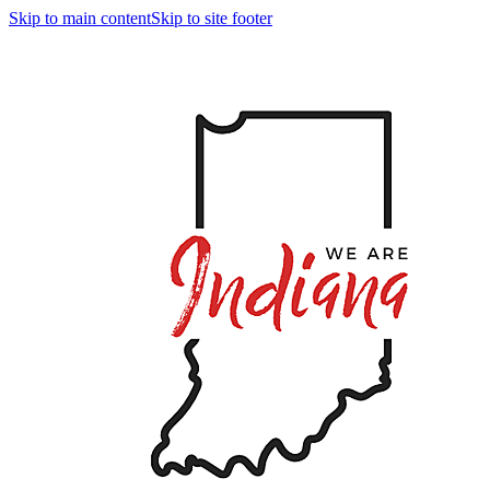
Skip to main content
Skip to site footer