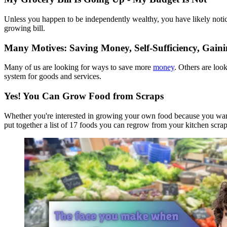
Unless you happen to be independently wealthy, you have likely notice
growing bill.
Many Motives: Saving Money, Self-Sufficiency, Gainin
Many of us are looking for ways to save more
money
. Others are loo
system for goods and services.
Yes! You Can Grow Food from Scraps
Whether you're interested in growing your own food because you wan
put together a list of 17 foods you can regrow from your kitchen scrap