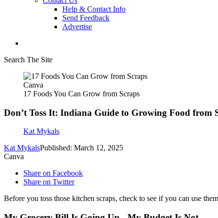
Contact Us
Help & Contact Info
Send Feedback
Advertise
Search The Site
Canva
17 Foods You Can Grow from Scraps
Don’t Toss It: Indiana Guide to Growing Food from 
Kat Mykals
Kat Mykals
Published: March 12, 2025
Canva
Share on Facebook
Share on Twitter
Before you toss those kitchen scraps, check to see if you can use th
My Grocery Bill Is Going Up - My Budget Is Not