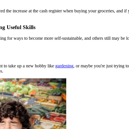
d the increase at the cash register when buying your groceries, and if 
g Useful Skills
king for ways to become more self-sustainable, and others still may be lo
t to take up a new hobby like
gardening
, or maybe you're just trying t
s.