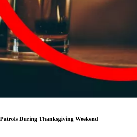
 Patrols During Thanksgiving Weekend