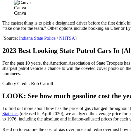
Canva
Canva
The easiest thing is to pick a designated driver before the first drink 
"take one for the team." Other options include booking an Uber or Lyft,
[Source:
Indiana State Police
/
NHTSA
]
2023 Best Looking State Patrol Cars In (A
For the past 10 years, the American Association of State Troopers has h
sharpest patrol vehicle a chance to win the coveted cover photo on the
nominees.
Gallery Credit: Rob Carroll
LOOK: See how much gasoline cost the yea
To find out more about how has the price of gas changed throughout th
Statistics
(released in April 2020), we analyzed the average price for
to 1976, including the absolute and inflation-adjusted prices for each y
Read on to explore the cost of gas over time and rediscover just how 