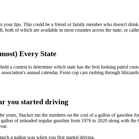
hits your lips. This could be a friend or family member who doesn't drink
 both of which are available in most counties across the state, or calli
lmost) Every State
eld a contest to determine which state has the best looking patrol cruise
 association's annual calendar. From cop cars rushing through blizzards
r you started driving
e years, Stacker ran the numbers on the cost of a gallon of gasoline for
 a gallon of unleaded regular gasoline from 1976 to 2020 along with th
ear.
much a gallon was when you first started driving.