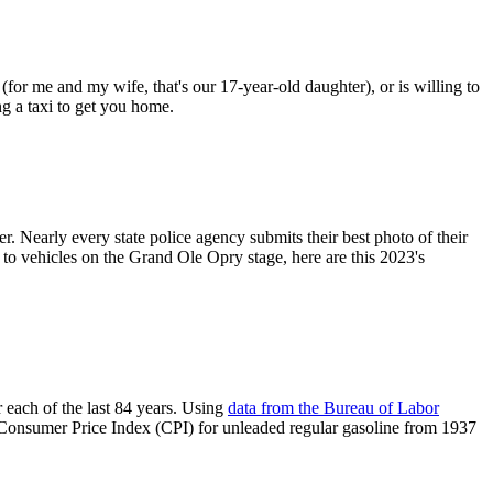
 (for me and my wife, that's our 17-year-old daughter), or is willing to
ng a taxi to get you home.
r. Nearly every state police agency submits their best photo of their
 to vehicles on the Grand Ole Opry stage, here are this 2023's
 each of the last 84 years. Using
data from the Bureau of Labor
e Consumer Price Index (CPI) for unleaded regular gasoline from 1937