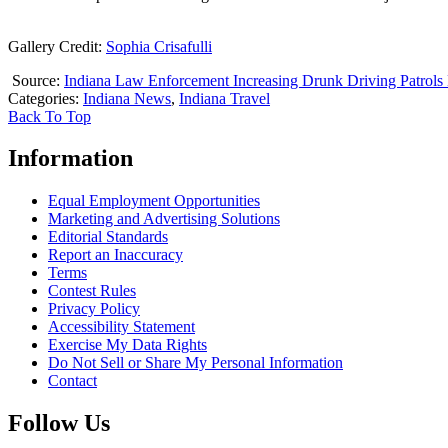
Gallery Credit:
Sophia Crisafulli
Source:
Indiana Law Enforcement Increasing Drunk Driving Patrol
Categories
:
Indiana News
,
Indiana Travel
Back To Top
Information
Equal Employment Opportunities
Marketing and Advertising Solutions
Editorial Standards
Report an Inaccuracy
Terms
Contest Rules
Privacy Policy
Accessibility Statement
Exercise My Data Rights
Do Not Sell or Share My Personal Information
Contact
Follow Us