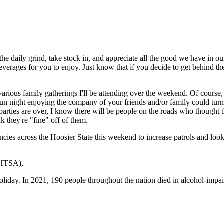
e daily grind, take stock in, and appreciate all the good we have in our
ic beverages for you to enjoy. Just know that if you decide to get behind
 various family gatherings I'll be attending over the weekend. Of course
night enjoying the company of your friends and/or family could turn in
 parties are over, I know there will be people on the roads who thought t
k they're "fine" off of them.
cies across the Hoosier State this weekend to increase patrols and look 
HTSA),
oliday. In 2021, 190 people throughout the nation died in alcohol-impai