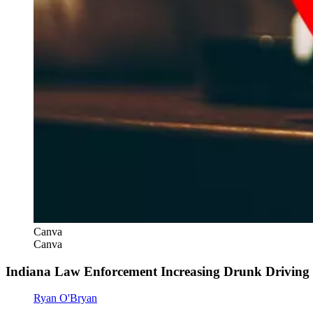
Canva
Canva
Indiana Law Enforcement Increasing Drunk Driving
Ryan O'Bryan