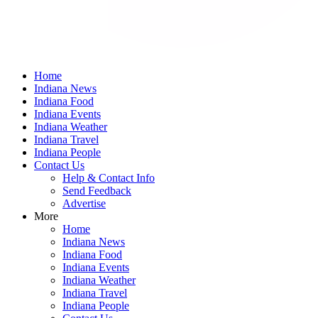
Home
Indiana News
Indiana Food
Indiana Events
Indiana Weather
Indiana Travel
Indiana People
Contact Us
Help & Contact Info
Send Feedback
Advertise
More
Home
Indiana News
Indiana Food
Indiana Events
Indiana Weather
Indiana Travel
Indiana People