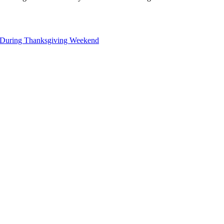
s During Thanksgiving Weekend