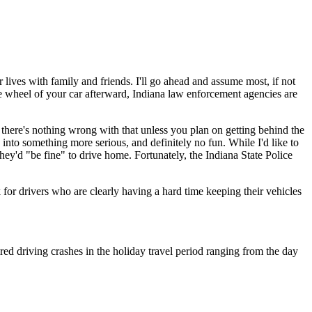
 lives with family and friends. I'll go ahead and assume most, if not
 the wheel of your car afterward, Indiana law enforcement agencies are
,
there's nothing wrong with that unless you plan on getting behind the
to something more serious, and definitely no fun. While I'd like to
hey'd "be fine" to drive home. Fortunately, the Indiana State Police
for drivers who are clearly having a hard time keeping their vehicles
red driving crashes in the holiday travel period ranging from the day