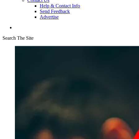
Contact Us
Help & Contact Info
Send Feedback
Advertise
Search The Site