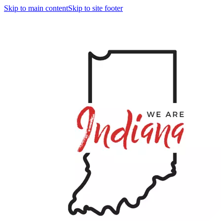
Skip to main content
Skip to site footer