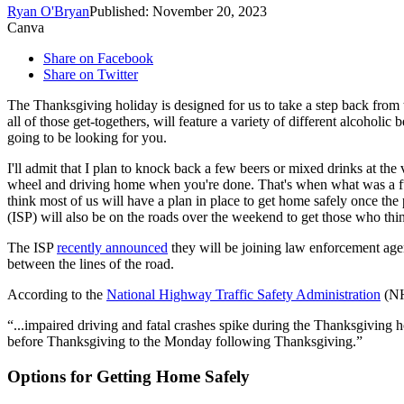
Ryan O'Bryan
Published: November 20, 2023
Canva
Share on Facebook
Share on Twitter
The Thanksgiving holiday is designed for us to take a step back from th
all of those get-togethers, will feature a variety of different alcohol
going to be looking for you.
I'll admit that I plan to knock back a few beers or mixed drinks at the
wheel and driving home when you're done. That's when what was a fun 
think most of us will have a plan in place to get home safely once the
(ISP) will also be on the roads over the weekend to get those who thin
The ISP
recently announced
they will be joining law enforcement agen
between the lines of the road.
According to the
National Highway Traffic Safety Administration
(N
...impaired driving and fatal crashes spike during the Thanksgiving h
before Thanksgiving to the Monday following Thanksgiving.
Options for Getting Home Safely